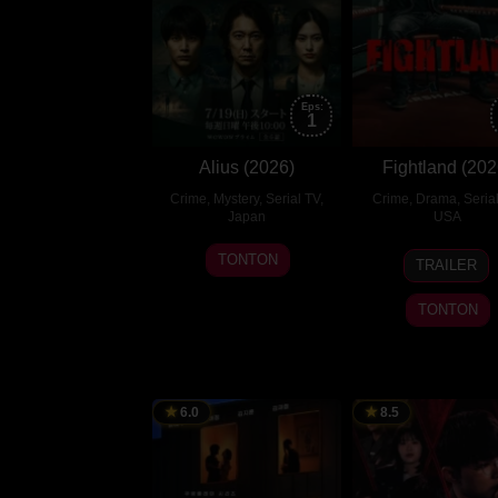
Eps:
1
Alius (2026)
Fightland (202
Crime
,
Mystery
,
Serial TV
,
Crime
,
Drama
,
Seria
Japan
USA
19
山
31
Daniel
TONTON
TRAILER
Jul
本
Jul
Fajemi
2026
大
2026
Dunca
TONTON
奨
6.0
8.5