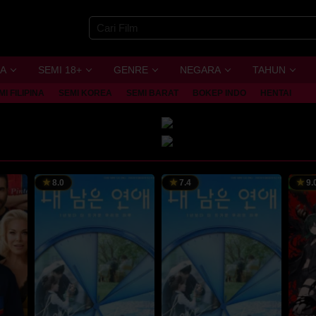
A
SEMI 18+
GENRE
NEGARA
TAHUN
MI FILIPINA
SEMI KOREA
SEMI BARAT
BOKEP INDO
HENTAI
8.0
7.4
9.