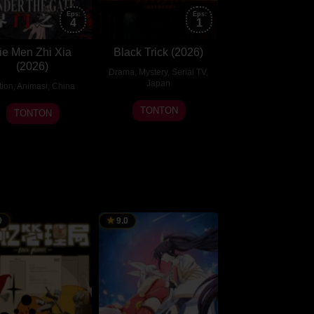
Eps:
Eps:
4
1
ie Men Zhi Xia
Black Trick (2026)
(2026)
Drama
,
Mystery
,
Serial TV
,
Japan
tion
,
Animasi
,
China
20
29
TONTON
TONTON
Jul
Jul
2026
2026
0
9.0