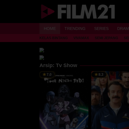
Loncat
ke
konten
HOME
TRENDING
SERIES
DRAM
KELAS BINTANG
VIVAMAX
SEMI JEPANG
SE
Arsip:
Tv Show
7.0
8.3