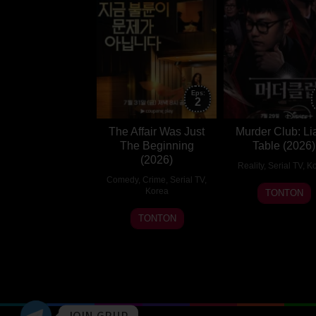
Eps:
2
The Affair Was Just
Murder Club: Li
The Beginning
Table (2026)
(2026)
Reality
,
Serial TV
,
Ko
Comedy
,
Crime
,
Serial TV
,
29
Korea
TONTON
Jul
31
Jeong
TONTON
2026
Jul
Eun-
2026
kyeong