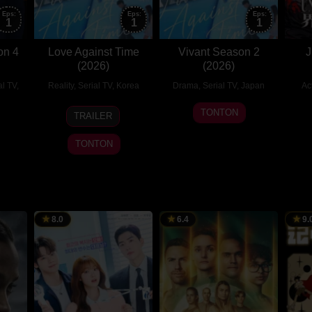
Eps:
Eps:
Eps:
1
1
1
on 4
Love Against Time
Vivant Season 2
J
(2026)
(2026)
al TV
,
Reality
,
Serial TV
,
Korea
Drama
,
Serial TV
,
Japan
Ac
3
송
16
TONTON
TRAILER
Aug
현
Jul
is
2026
민
2023
TONTON
8.0
6.4
9.