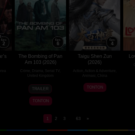
Eps:
Eps:
Eps:
2
6
4
ar’s
The Bombing of Pan
Taigu Shen Zun
Lo
Am 103 (2026)
(2026)
rea
Crime
,
Drama
,
Serial TV
,
Action
,
Action & Adventure
,
United Kingdom
Animasi
,
China
18
Jonathan
30
TONTON
TRAILER
May
Lee
Jul
2025
2026
TONTON
1
2
3
…
63