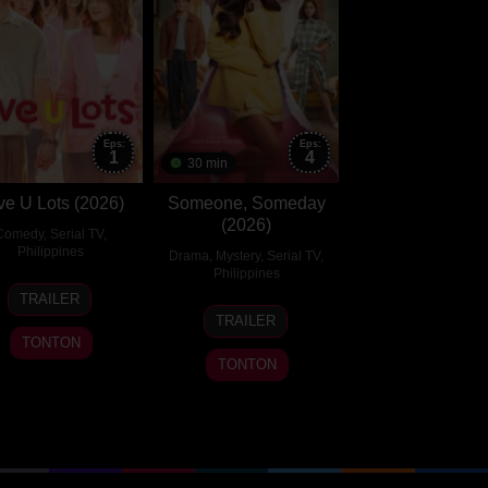
Eps:
Eps:
1
4
30 min
ve U Lots (2026)
Someone, Someday
(2026)
Comedy
,
Serial TV
,
Philippines
Drama
,
Mystery
,
Serial TV
,
Philippines
24
TRAILER
27
Jul
TRAILER
Jul
2026
TONTON
2026
TONTON