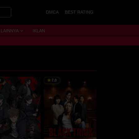
DMCA
BEST RATING
LAINNYA
IKLAN
0
7.0