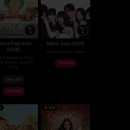
Eps:
Eps:
1
1
Bona Fide Killer
Mikon Sagi (2026)
(2026)
Drama
,
Serial TV
,
Japan
on & Adventure
,
Crime
,
17
ma
,
Mystery
,
Serial TV
,
TONTON
Korea
Jul
2026
31
Kim
TRAILER
Jul
Eun-
2026
hee
TONTON
0
10.0