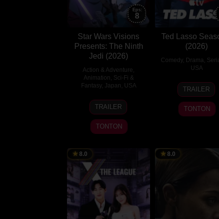
Eps:
8
Star Wars Visions
Ted Lasso Seas
Presents: The Ninth
(2026)
Jedi (2026)
Comedy
,
Drama
,
Seri
USA
Action & Adventure
,
Animation
,
Sci-Fi &
14
Jason
Fantasy
,
Japan
,
USA
TRAILER
Aug
Sudeik
5
2020
TRAILER
TONTON
Aug
2026
TONTON
8.0
8.0