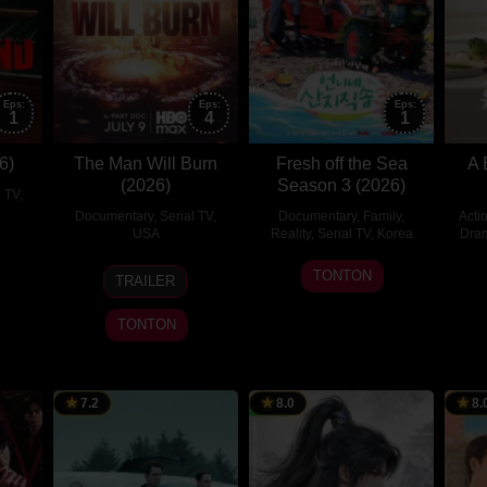
Eps:
Eps:
Eps:
1
4
1
6)
The Man Will Burn
Fresh off the Sea
A 
(2026)
Season 3 (2026)
l TV
,
Documentary
,
Serial TV
,
Documentary
,
Family
,
Acti
USA
Reality
,
Serial TV
,
Korea
Dra
9
1
sin-
TONTON
TRAILER
Jul
Aug
n
2026
2026
TONTON
7.2
8.0
8.