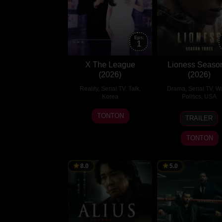
Eps:
1
X The League
Lioness Seaso
(2026)
(2026)
Reality
,
Serial TV
,
Talk
,
Drama
,
Serial TV
,
Wa
Korea
Politics
,
USA
2
Choi
2
Taylor
TONTON
TRAILER
Aug
Yoo-
Aug
Sherid
2026
rok
2026
TONTON
8.0
5.0